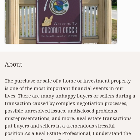
About
The purchase or sale of a home or investment property
is one of the most important financial events in our
lives. There are many unhappy buyers or sellers during a
transaction caused by complex negotiation processes,
possible unresolved issues, undisclosed problems,
misrepresentations, and more. Real estate transactions
put buyers and sellers in a tremendous stressful
position.As a Real Estate Professional, I understand the