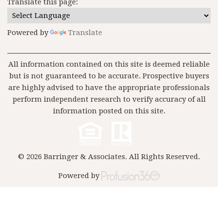
Translate this page:
Powered by
Translate
All information contained on this site is deemed reliable
but is not guaranteed to be accurate. Prospective buyers
are highly advised to have the appropriate professionals
perform independent research to verify accuracy of all
information posted on this site.
© 2026 Barringer & Associates. All Rights Reserved.
Powered by