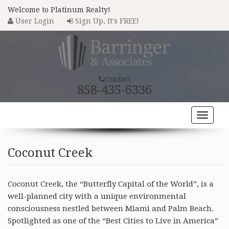
Welcome to Platinum Realty!
User Login
Sign Up, It's FREE!
Contact
858-435-6336
Toggle
naviga
HOME
Coconut Creek
PROPERTY SEARCH
COMMUNITIES
Coconut Creek, the “Butterfly Capital of the World”, is a
well-planned city with a unique environmental
BUYERS
consciousness nestled between Miami and Palm Beach.
Spotlighted as one of the “Best Cities to Live in America”
SELLERS