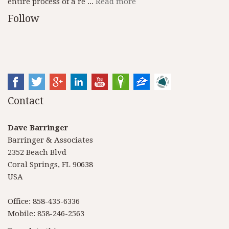
entire process of a re ...
Read more
Follow
Contact
Dave Barringer
Barringer & Associates
2352 Beach Blvd
Coral Springs, FL 90638
USA
Office: 858-435-6336
Mobile: 858-246-2563