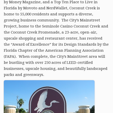
by Money Magazine, and a​ ​Top Ten Place to Live in
RESOURCES
Florida by Movoto and NerdWallet, Coconut Creek is
home to 55,000 residents and supports a diverse,
BLOG
growing business community. The City’s Mainstreet
Project, home to the Seminole Casino Coconut Creek and
AGENTS
the Coconut Creek Promenade, a 23-acre, open-air,
ABOUT
upscale shopping and restaurant center, has received
the “Award of Excellence” for its Design Standards by the
Florida Chapter of the American Planning Association
(FAPA). When complete, the City’s MainStreet area will
be bustling with over 250 acres of LEED-certified
businesses, upscale housing, and beautifully landscaped
parks and greenways.