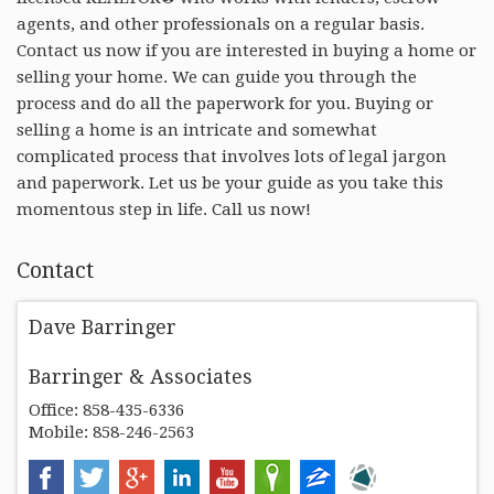
agents, and other professionals on a regular basis.
Contact us now if you are interested in buying a home or
selling your home. We can guide you through the
process and do all the paperwork for you. Buying or
selling a home is an intricate and somewhat
complicated process that involves lots of legal jargon
and paperwork. Let us be your guide as you take this
momentous step in life. Call us now!
Contact
Dave Barringer
Barringer & Associates
Office: 858-435-6336
Mobile: 858-246-2563