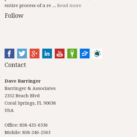
entire process of a re ...
Read more
Follow
Contact
Dave Barringer
Barringer & Associates
2352 Beach Blvd
Coral Springs, FL 90638
USA
Office: 858-435-6336
Mobile: 858-246-2563