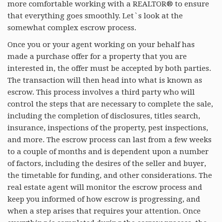
more comfortable working with a REALTOR® to ensure
RESOURCES
that everything goes smoothly. Let`s look at the
somewhat complex escrow process.
BLOG
Once you or your agent working on your behalf has
AGENTS
made a purchase offer for a property that you are
interested in, the offer must be accepted by both parties.
ABOUT
The transaction will then head into what is known as
escrow. This process involves a third party who will
control the steps that are necessary to complete the sale,
including the completion of disclosures, titles search,
insurance, inspections of the property, pest inspections,
and more. The escrow process can last from a few weeks
to a couple of months and is dependent upon a number
of factors, including the desires of the seller and buyer,
the timetable for funding, and other considerations. The
real estate agent will monitor the escrow process and
keep you informed of how escrow is progressing, and
when a step arises that requires your attention. Once