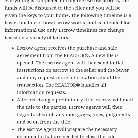
everything is completed during the escrow process, the
funds will be disbursed to the seller and you will be
given the keys to your home. The following timeline is a
basic timeline of how escrow works, and is intended for
informational use only. Escrow timelines can change
based on a variety of factors.
Escrow agent receives the purchase and sale
agreement from the REALTOR®. A new file is
opened. The escrow agent will then send initial
instructions on escrow to the seller and the buyer
and may request more information about the
transaction. The REALTOR® handles all
information requests.
After receiving a preliminary title, escrow will mail
the title to the parties. Escrow agents will then
begin to clear off any mortgages, lines, judgments
and so on from the title.
The escrow agent will prepare the necessary
documents that are needed to close the sale,