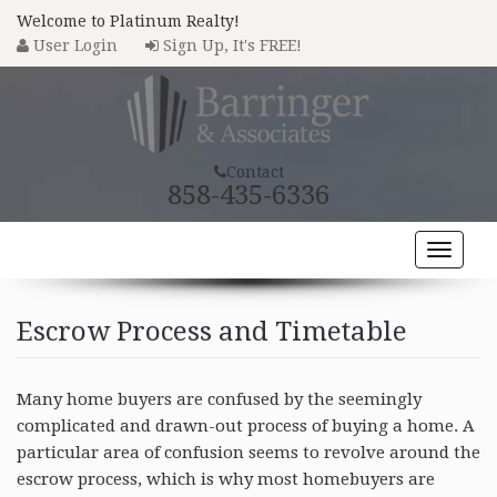
Welcome to Platinum Realty!
User Login
Sign Up, It's FREE!
Contact
858-435-6336
Toggle
naviga
HOME
Escrow Process and Timetable
PROPERTY SEARCH
COMMUNITIES
Many home buyers are confused by the seemingly
complicated and drawn-out process of buying a home. A
BUYERS
particular area of confusion seems to revolve around the
escrow process, which is why most homebuyers are
SELLERS