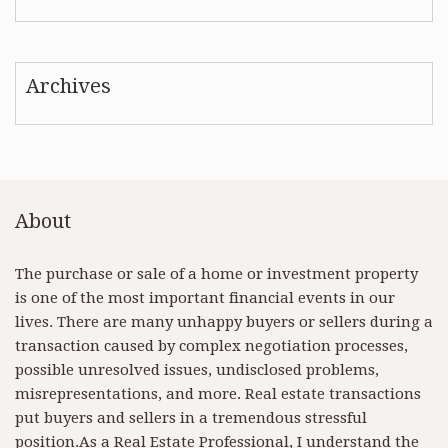
Archives
About
The purchase or sale of a home or investment property
is one of the most important financial events in our
lives. There are many unhappy buyers or sellers during a
transaction caused by complex negotiation processes,
possible unresolved issues, undisclosed problems,
misrepresentations, and more. Real estate transactions
put buyers and sellers in a tremendous stressful
position.As a Real Estate Professional, I understand the