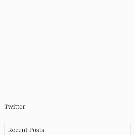
Twitter
Recent Posts