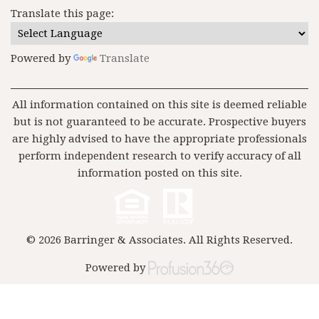
Translate this page:
Powered by
Translate
All information contained on this site is deemed reliable
but is not guaranteed to be accurate. Prospective buyers
are highly advised to have the appropriate professionals
perform independent research to verify accuracy of all
information posted on this site.
© 2026 Barringer & Associates. All Rights Reserved.
Powered by