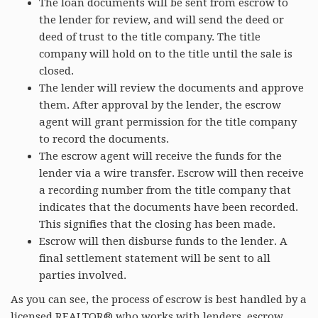
The loan documents will be sent from escrow to
the lender for review, and will send the deed or
deed of trust to the title company. The title
company will hold on to the title until the sale is
closed.
The lender will review the documents and approve
them. After approval by the lender, the escrow
agent will grant permission for the title company
to record the documents.
The escrow agent will receive the funds for the
lender via a wire transfer. Escrow will then receive
a recording number from the title company that
indicates that the documents have been recorded.
This signifies that the closing has been made.
Escrow will then disburse funds to the lender. A
final settlement statement will be sent to all
parties involved.
As you can see, the process of escrow is best handled by a
licensed REALTOR® who works with lenders, escrow