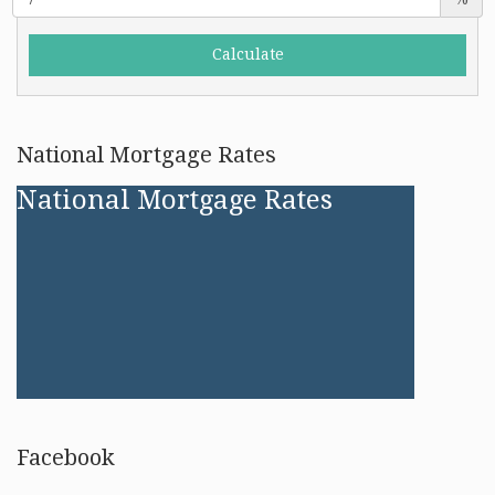
National Mortgage Rates
National Mortgage Rates
Facebook