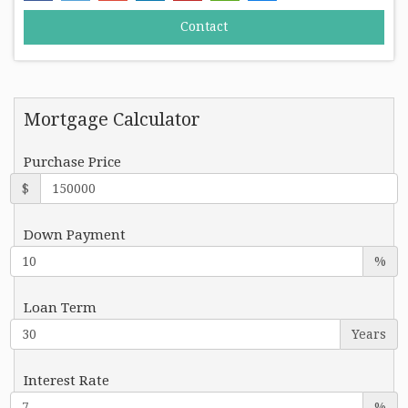
Mortgage Calculator
Purchase Price
$
Down Payment
%
Loan Term
Years
Interest Rate
%