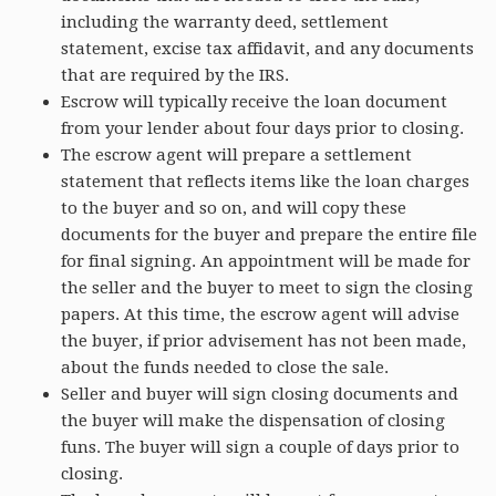
including the warranty deed, settlement
statement, excise tax affidavit, and any documents
that are required by the IRS.
Escrow will typically receive the loan document
from your lender about four days prior to closing.
The escrow agent will prepare a settlement
statement that reflects items like the loan charges
to the buyer and so on, and will copy these
documents for the buyer and prepare the entire file
for final signing. An appointment will be made for
the seller and the buyer to meet to sign the closing
papers. At this time, the escrow agent will advise
the buyer, if prior advisement has not been made,
about the funds needed to close the sale.
Seller and buyer will sign closing documents and
the buyer will make the dispensation of closing
funs. The buyer will sign a couple of days prior to
closing.