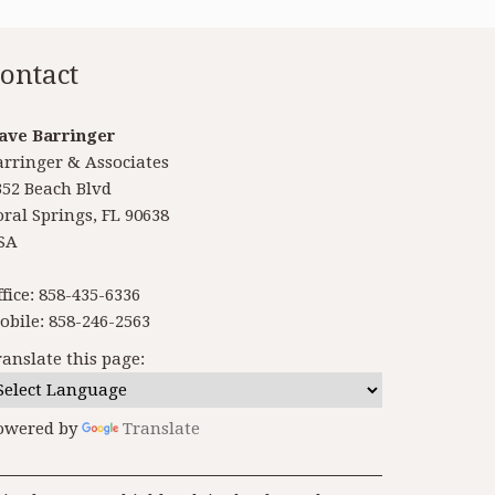
ontact
ave Barringer
arringer & Associates
352 Beach Blvd
oral Springs, FL 90638
SA
ffice: 858-435-6336
obile: 858-246-2563
ranslate this page:
owered by
Translate