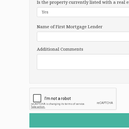
Is the property currently listed with a real 
Name of First Mortgage Lender
Additional Comments