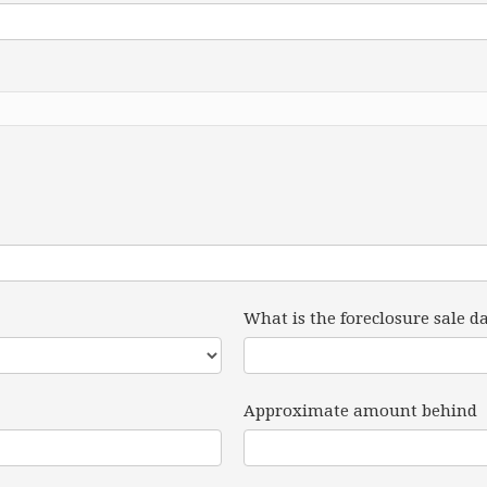
What is the foreclosure sale d
Approximate amount behind