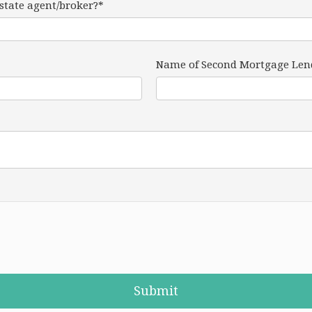
estate agent/broker?*
Name of Second Mortgage Len