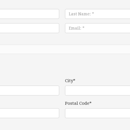
Last
Name:
*
Email:
*
City*
Postal Code*