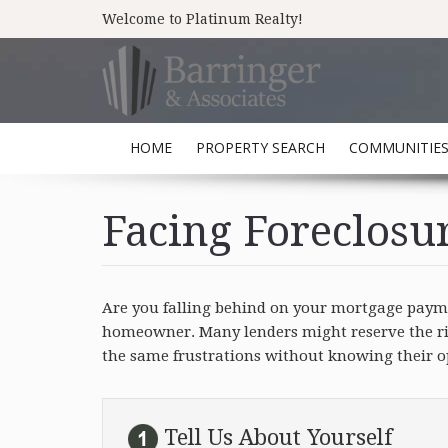
Welcome to Platinum Realty!
HOME
PROPERTY SEARCH
COMMUNITIE
Facing Foreclosu
Are you falling behind on your mortgage paymen
homeowner. Many lenders might reserve the righ
the same frustrations without knowing their opt
Tell Us About Yourself