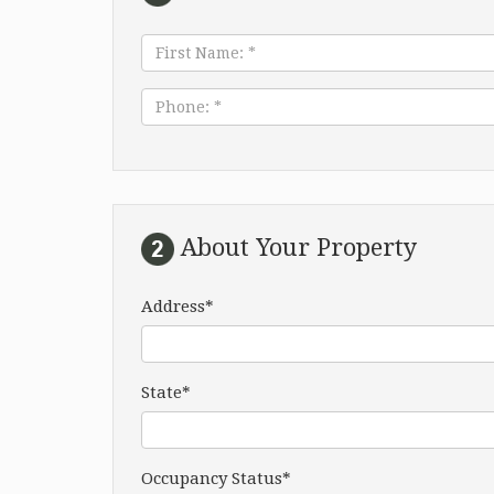
First
Name:
*
Phone:
*
About Your Property
Address*
State*
Occupancy Status*