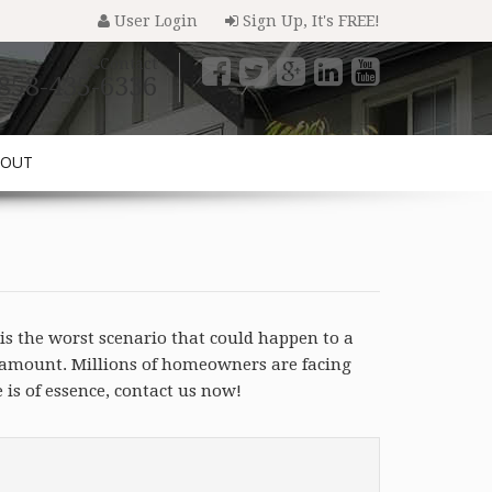
User Login
Sign Up, It's FREE!
Contact
858-435-6336
BOUT
is the worst scenario that could happen to a
n amount. Millions of homeowners are facing
is of essence, contact us now!