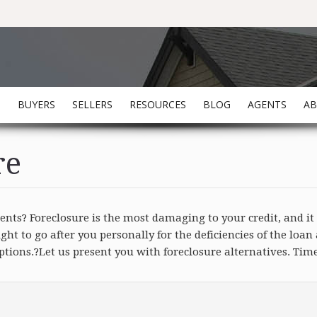
S
BUYERS
SELLERS
RESOURCES
BLOG
AGENTS
A
re
ts? Foreclosure is the most damaging to your credit, and it 
t to go after you personally for the deficiencies of the loa
ions.?Let us present you with foreclosure alternatives. Time 