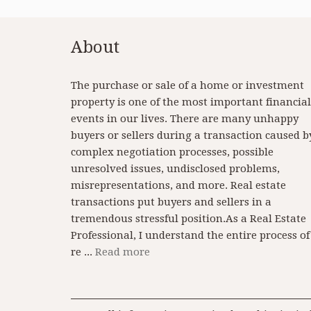
About
The purchase or sale of a home or investment
property is one of the most important financial
events in our lives. There are many unhappy
buyers or sellers during a transaction caused b
complex negotiation processes, possible
unresolved issues, undisclosed problems,
misrepresentations, and more. Real estate
transactions put buyers and sellers in a
tremendous stressful position.As a Real Estate
Professional, I understand the entire process of
re ...
Read more