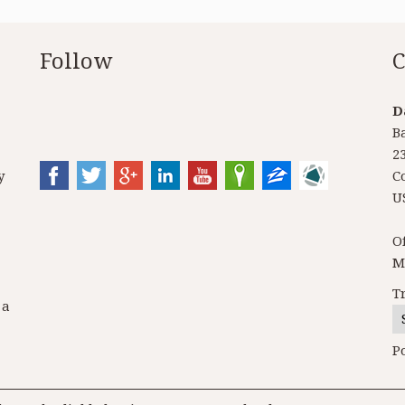
Follow
C
D
B
2
y
C
U
O
M
T
 a
P