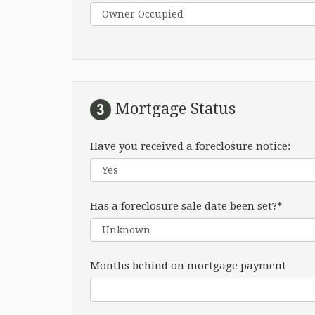
Mortgage Status
Have you received a foreclosure notice:
Has a foreclosure sale date been set?*
Months behind on mortgage payment